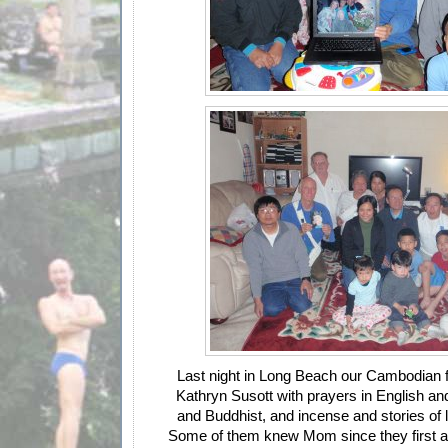
Last night in Long Beach our Cambodian 
Kathryn Susott with prayers in English an
and Buddhist, and incense and stories of l
Some of them knew Mom since they first ar