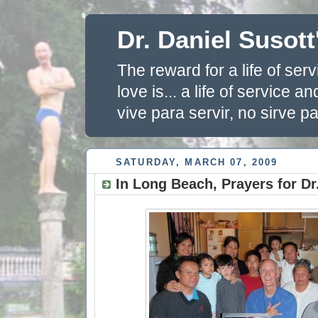
Dr. Daniel Susott
The reward for a life of se
love is... a life of service 
vive para servir, no sirve pa
SATURDAY, MARCH 07, 2009
In Long Beach, Prayers for Dr