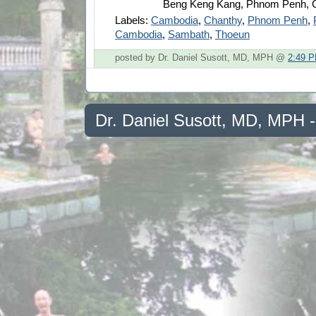
Beng Keng Kang, Phnom Penh, 
Labels:
Cambodia
,
Chanthy
,
Phnom Penh
,
Cambodia
,
Sambath
,
Thoeun
posted by Dr. Daniel Susott, MD, MPH @
2:49 
Dr. Daniel Susott, MD, MPH 