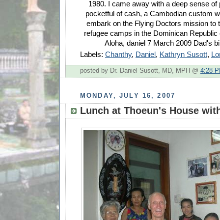
1980. I came away with a deep sense of 
pocketful of cash, a Cambodian custom w
embark on the Flying Doctors mission to
refugee camps in the Dominican Republic o
Aloha, daniel 7 March 2009 Dad's bi
Labels:
Chanthy
,
Daniel
,
Kathryn Susott
,
Lo
posted by Dr. Daniel Susott, MD, MPH @
4:28 
MONDAY, JULY 16, 2007
Lunch at Thoeun's House with