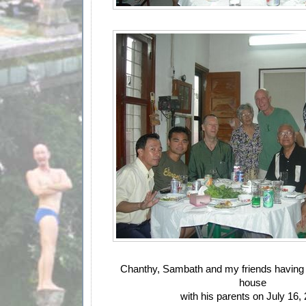
Chanthy, Sambath and my friends having 
house
with his parents on July 16,