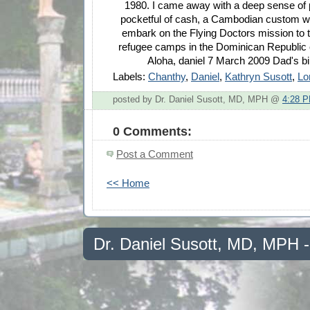
1980. I came away with a deep sense of 
pocketful of cash, a Cambodian custom w
embark on the Flying Doctors mission to
refugee camps in the Dominican Republic o
Aloha, daniel 7 March 2009 Dad's bi
Labels:
Chanthy
,
Daniel
,
Kathryn Susott
,
Lo
posted by Dr. Daniel Susott, MD, MPH @
4:28 
0 Comments:
Post a Comment
<< Home
Dr. Daniel Susott, MD, MPH 