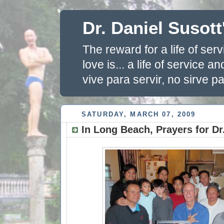
Dr. Daniel Susott
The reward for a life of se
love is... a life of service 
vive para servir, no sirve pa
SATURDAY, MARCH 07, 2009
In Long Beach, Prayers for Dr