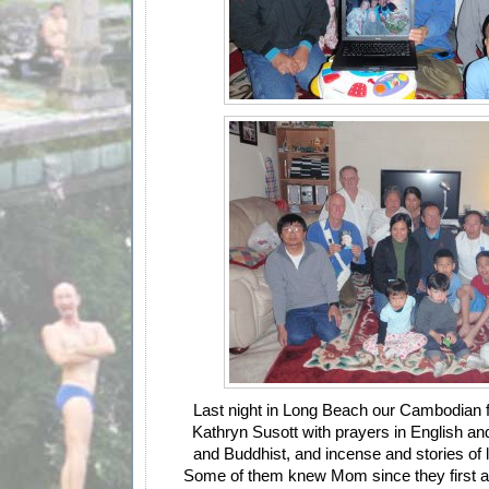
Last night in Long Beach our Cambodian 
Kathryn Susott with prayers in English an
and Buddhist, and incense and stories of l
Some of them knew Mom since they first ar