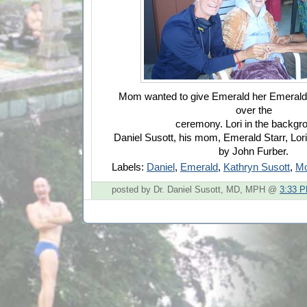
Mom wanted to give Emerald her Emerald 
over the
ceremony. Lori in the backgro
Daniel Susott, his mom, Emerald Starr, Lor
by John Furber.
Labels:
Daniel
,
Emerald
,
Kathryn Susott
,
M
posted by Dr. Daniel Susott, MD, MPH @
3:33 