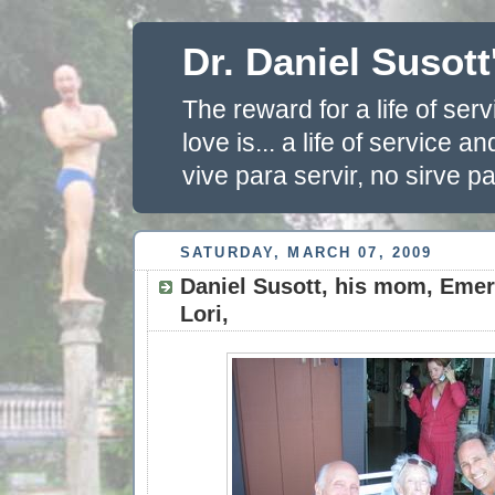
Dr. Daniel Susott
The reward for a life of se
love is... a life of service 
vive para servir, no sirve pa
SATURDAY, MARCH 07, 2009
Daniel Susott, his mom, Emera
Lori,