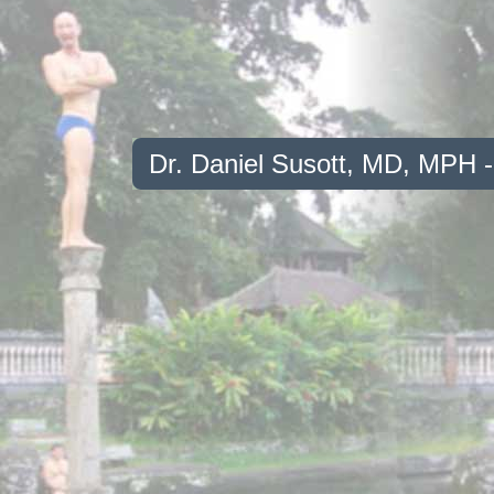
Dr. Daniel Susott, MD, MPH 