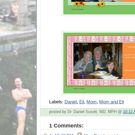
Labels:
Daniel
,
Eli
,
Mom
,
Mom and Eli
posted by Dr. Daniel Susott, MD, MPH @
10:12
1 Comments: