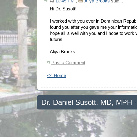
At
10:49 PM
,
Aliya Brooks
said...
Hi Dr. Susott!
I worked with you over in Dominican Republic
found you after you gave me your informati
hope all is well with you and I hope to work 
future!
Aliya Brooks
Post a Comment
<< Home
Dr. Daniel Susott, MD, MPH 