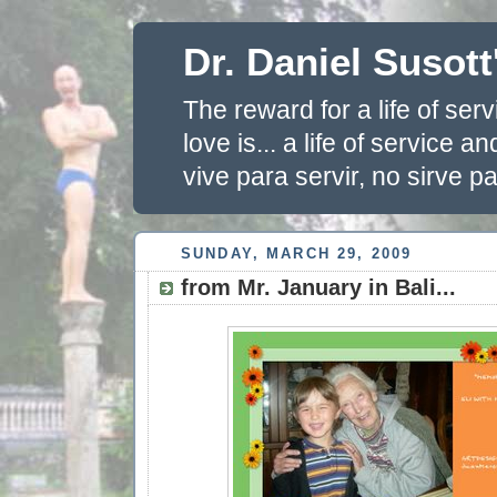
Dr. Daniel Susott
The reward for a life of se
love is... a life of service 
vive para servir, no sirve pa
SUNDAY, MARCH 29, 2009
from Mr. January in Bali...