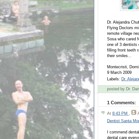
Dr. Alejandra Chu
Flying Doctors mi
remote village nea
Sosa who cared fo
one of 3 dentists 
filling front teet
their smiles...
Montecristi, Domi
9 March 2009
Labels:
Dr. Aleja
posted by Dr. D
1 Comments:
At
8:43 PM
,
Dentist Santa Mo
I commend dental 
dental care every