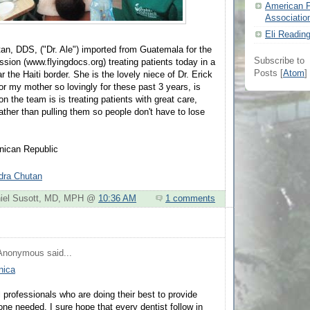
American P
Associatio
Eli Readin
tan, DDS, ("Dr. Ale") imported from Guatemala for the
Subscribe to
ssion (www.flyingdocs.org) treating patients today in a
Posts [
Atom
]
r the Haiti border. She is the lovely niece of Dr. Erick
r my mother so lovingly for these past 3 years, is
on the team is is treating patients with great care,
h rather than pulling them so people don't have to lose
nican Republic
ndra Chutan
aniel Susott, MD, MPH @
10:36 AM
1 comments
Anonymous
said...
nica
professionals who are doing their best to provide
one needed. I sure hope that every dentist follow in