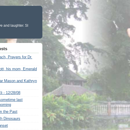
ve and laughter. SI
osts
ch, Prayers for Dr.
ott, his mom, Emerald
ar Mason and Kathryn
i - 12/28/08
ometime last
morning
om the Past
th Dinosaurs
unset