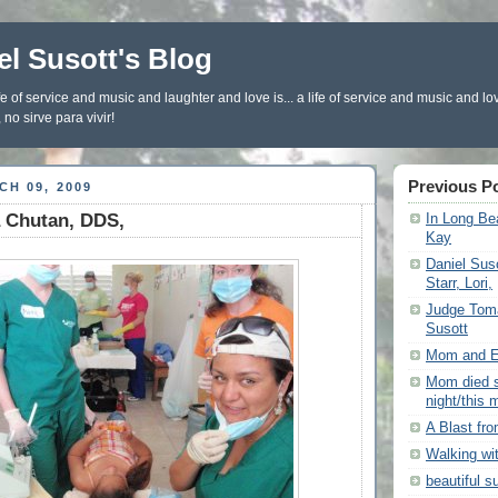
el Susott's Blog
fe of service and music and laughter and love is... a life of service and music and lo
 no sirve para vivir!
Previous P
H 09, 2009
a Chutan, DDS,
In Long Bea
Kay
Daniel Sus
Starr, Lori,
Judge Tom
Susott
Mom and El
Mom died s
night/this 
A Blast fr
Walking wi
beautiful s