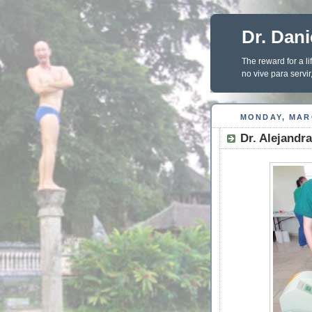
Dr. Dani
The reward for a li
no vive para servir,
MONDAY, MARC
Dr. Alejandr