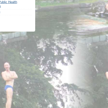
ublic Health
n
g