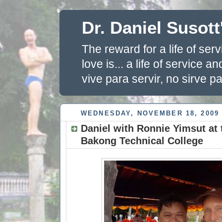
Dr. Daniel Susott
The reward for a life of se
love is... a life of service 
vive para servir, no sirve pa
WEDNESDAY, NOVEMBER 18, 2009
Daniel with Ronnie Yimsut at 
Bakong Technical College