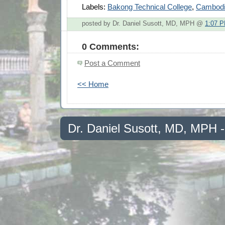
Labels:
Bakong Technical College
,
Cambod
posted by Dr. Daniel Susott, MD, MPH @
1:07 
0 Comments:
Post a Comment
<< Home
Dr. Daniel Susott, MD, MPH 