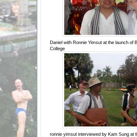
Daniel with Ronnie Yimsut at the launch of
College
ronnie yimsut interviewed by Kam Sung at 