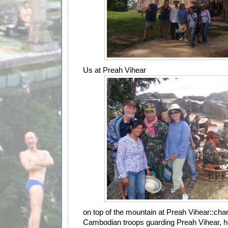
Us at Preah Vihear
on top of the mountain at Preah Vihear::char
Cambodian troops guarding Preah Vihear, h