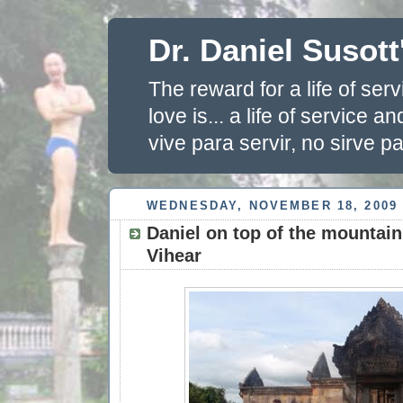
Dr. Daniel Susott
The reward for a life of se
love is... a life of service 
vive para servir, no sirve pa
WEDNESDAY, NOVEMBER 18, 2009
Daniel on top of the mountain
Vihear