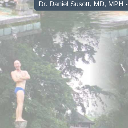
Dr. Daniel Susott, MD, MPH 