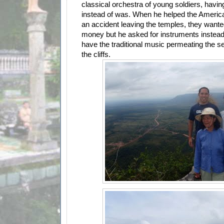
classical orchestra of young soldiers, hav
instead of was. When he helped the Americ
an accident leaving the temples, they wante
money but he asked for instruments instead. 
have the traditional music permeating the se
the cliffs.