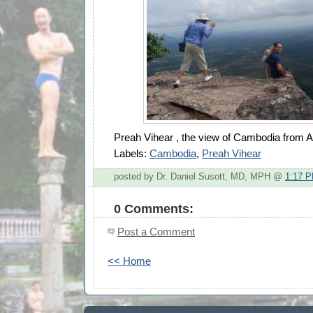
Preah Vihear , the view of Cambodia from 
Labels:
Cambodia
,
Preah Vihear
posted by Dr. Daniel Susott, MD, MPH @
1:17 
0 Comments:
Post a Comment
<< Home