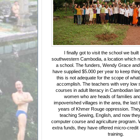
I finally got to visit the school we buil
southwestern Cambodia, a location which n
a school. The funders, Wendy Grace and
have supplied $5.000 per year to keep thin
this is not adequate for the scope of what 
accomplish. The teachers with very low s
courses in adult literacy in Cambodian la
women who are heads of families and il
impoverished villages in the area, the last 
years of Khmer Rouge oppression. They
teaching Sewing, English, and now they 
computer course and agriculture program.
extra funds, they have offered micro-credi
training.