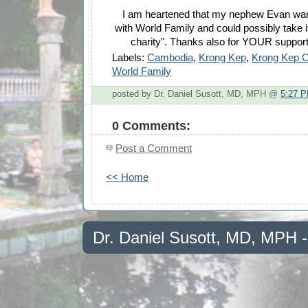
I am heartened that my nephew Evan want
with World Family and could possibly take it
charity". Thanks also for YOUR support
Labels:
Cambodia
,
Krong Kep
,
Krong Kep 
World Family
posted by Dr. Daniel Susott, MD, MPH @
5:27 
0 Comments:
Post a Comment
<< Home
Dr. Daniel Susott, MD, MPH 