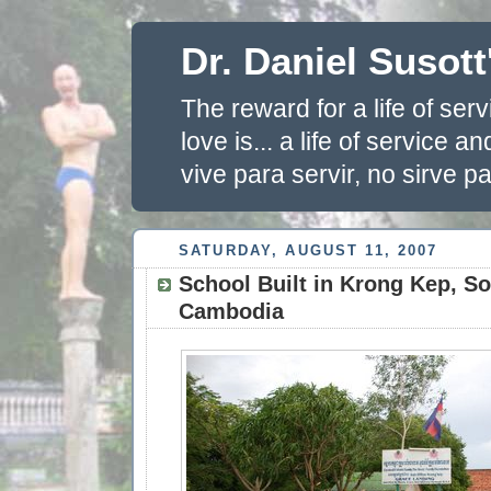
Dr. Daniel Susott
The reward for a life of se
love is... a life of service 
vive para servir, no sirve pa
SATURDAY, AUGUST 11, 2007
School Built in Krong Kep, S
Cambodia